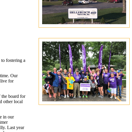
to fostering a
 time. Our
live for
the board for
d other local
e in our
eimer
ly. Last year