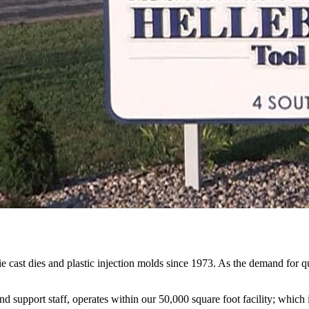
st dies and plastic injection molds since 1973. As the demand for q
support staff, operates within our 50,000 square foot facility; which i