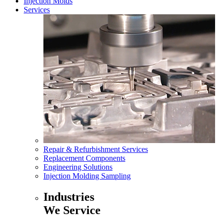
Injection Molds
Services
Repair & Refurbishment Services
Replacement Components
Engineering Solutions
Injection Molding Sampling
Industries
We Service