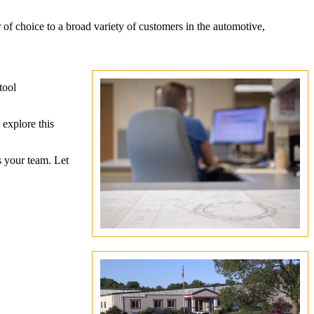
r of choice to a broad variety of customers in the automotive,
tool
 explore this
s your team. Let