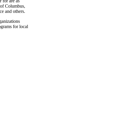
 for are as
 of Columbus,
e and others.
ganizations
grams for local