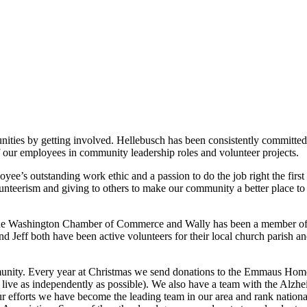
nities by getting involved. Hellebusch has been consistently committed 
of our employees in community leadership roles and volunteer projects.
ee’s outstanding work ethic and a passion to do the job right the first
nteerism and giving to others to make our community a better place to 
the Washington Chamber of Commerce and Wally has been a member of 
Jeff both have been active volunteers for their local church parish an
munity. Every year at Christmas we send donations to the Emmaus Hom
 live as independently as possible). We also have a team with the Alzh
r efforts we have become the leading team in our area and rank national