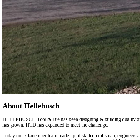
About Hellebusch
HELLEBUSCH Tool & Die has been designing & building quality die ca
has grown, HTD has expanded to meet the challenge.
Today our 70-member team made up of skilled craftsman, engineers and 