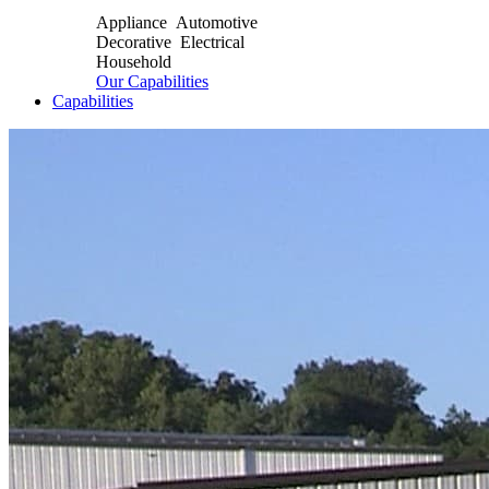
Appliance Automotive
Decorative Electrical
Household
Our Capabilities
Capabilities