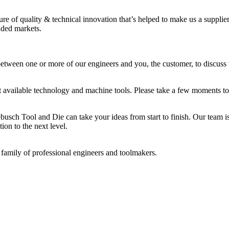
ure of quality & technical innovation that’s helped to make us a supplie
dded markets.
etween one or more of our engineers and you, the customer, to discuss 
st available technology and machine tools. Please take a few moments to
busch Tool and Die can take your ideas from start to finish. Our team i
ion to the next level.
 family of professional engineers and toolmakers.