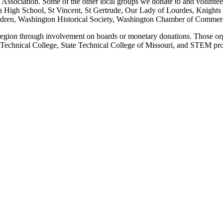
Association. Some of the other local groups we donate to and volunteer
n High School, St Vincent, St Gertrude, Our Lady of Lourdes, Knights
ldren, Washington Historical Society, Washington Chamber of Commerc
 region through involvement on boards or monetary donations. Those or
 Technical College, State Technical College of Missouri, and STEM pro