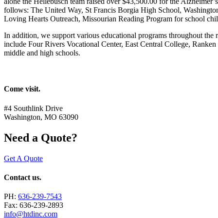
alone the Hellebusch team raised over $43,500.00 for the Alzheimer’s 
follows: The United Way, St Francis Borgia High School, Washingto
Loving Hearts Outreach, Missourian Reading Program for school chi
In addition, we support various educational programs throughout the
include Four Rivers Vocational Center, East Central College, Ranken
middle and high schools.
Come visit.
#4 Southlink Drive
Washington, MO 63090
Need a Quote?
Get A Quote
Contact us.
PH:
636-239-7543
Fax: 636-239-2893
info@htdinc.com