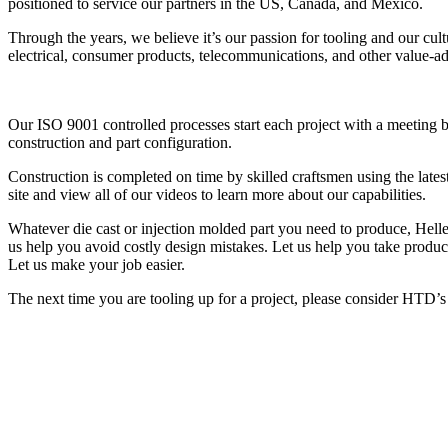
positioned to service our partners in the US, Canada, and Mexico.
Through the years, we believe it’s our passion for tooling and our cult
electrical, consumer products, telecommunications, and other value-a
Our ISO 9001 controlled processes start each project with a meeting b
construction and part configuration.
Construction is completed on time by skilled craftsmen using the late
site and view all of our videos to learn more about our capabilities.
Whatever die cast or injection molded part you need to produce, Helle
us help you avoid costly design mistakes. Let us help you take product
Let us make your job easier.
The next time you are tooling up for a project, please consider HTD’s