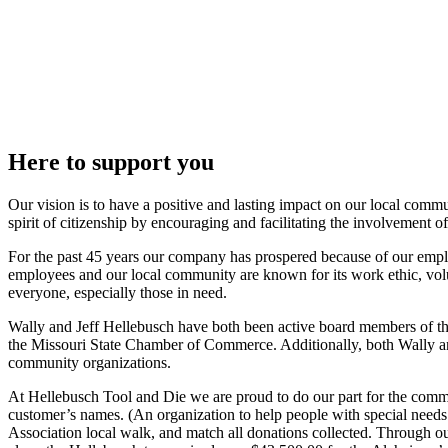
Here to support you
Our vision is to have a positive and lasting impact on our local commu
spirit of citizenship by encouraging and facilitating the involvement 
For the past 45 years our company has prospered because of our employ
employees and our local community are known for its work ethic, volu
everyone, especially those in need.
Wally and Jeff Hellebusch have both been active board members of 
the Missouri State Chamber of Commerce. Additionally, both Wally and 
community organizations.
At Hellebusch Tool and Die we are proud to do our part for the com
customer’s names. (An organization to help people with special needs
Association local walk, and match all donations collected. Through ou