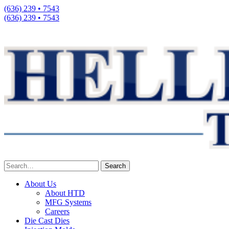
(636) 239 • 7543
(636) 239 • 7543
About Us
About HTD
MFG Systems
Careers
Die Cast Dies