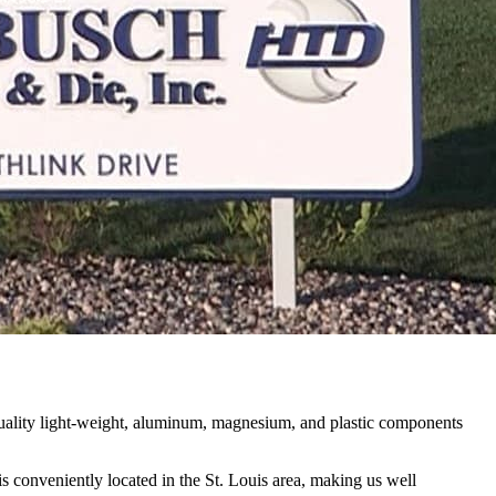
uality light-weight, aluminum, magnesium, and plastic components
s conveniently located in the St. Louis area, making us well